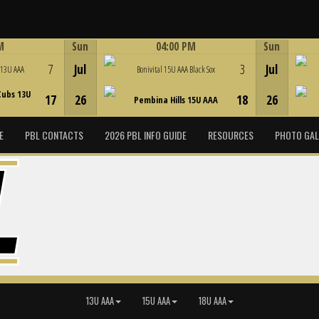
M
Sun
04:00 PM
Sun
Game Centre
7
Jul
3
Jul
 13U AAA
Bonivital 15U AAA Black Sox
Cubs 13U
17
26
18
26
Pembina Hills 15U AAA
E
PBL CONTACTS
2026 PBL INFO GUIDE
RESOURCES
PHOTO GAL
13U AAA
15U AAA
18U AAA