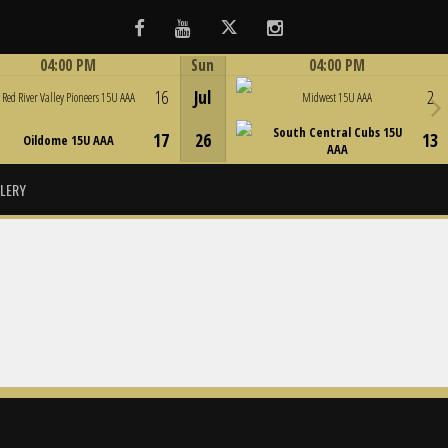
Facebook
Youtube
Twitter
Instagram
04:00 PM
Sun
04:00 PM
Game Centre
Game Centre
16
Jul
2
Red River Valley Pioneers 15U AAA
Midwest 15U AAA
South Central Cubs 15U
17
26
13
Oildome 15U AAA
AAA
LERY