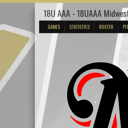
18U AAA - 18UAAA Midwes
GAMES
STATISTICS
ROSTER
PI