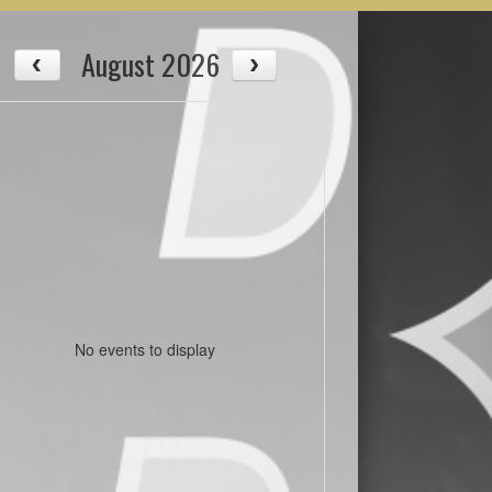
August 2026
No events to display