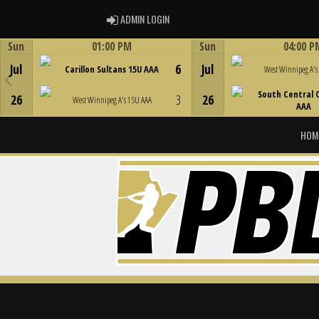
ADMIN LOGIN
ADMIN LOGIN
Sun
01:00 PM
Sun
04:00 P
Game Centre
Game Centre
Jul
6
Jul
Carillon Sultans 15U AAA
West Winnipeg A's
South Central 
26
3
26
West Winnipeg A's 15U AAA
AAA
HOM