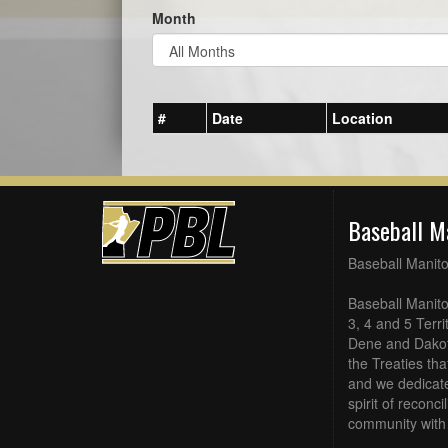
Month
#
Date
Location
Baseball M
Baseball Manit
Baseball Manito
3, 4 and 5 Terri
Dene and Dakot
the Treaties th
and we dedicate
spirit of reconc
community with 