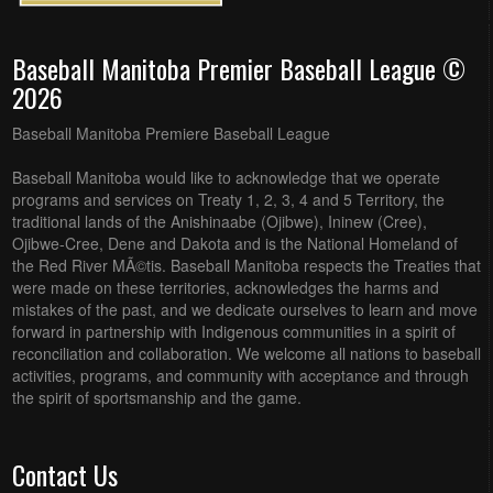
Baseball Manitoba Premier Baseball League ©
2026
Baseball Manitoba Premiere Baseball League
Baseball Manitoba would like to acknowledge that we operate
programs and services on Treaty 1, 2, 3, 4 and 5 Territory, the
traditional lands of the Anishinaabe (Ojibwe), Ininew (Cree),
Ojibwe-Cree, Dene and Dakota and is the National Homeland of
the Red River MÃ©tis. Baseball Manitoba respects the Treaties that
were made on these territories, acknowledges the harms and
mistakes of the past, and we dedicate ourselves to learn and move
forward in partnership with Indigenous communities in a spirit of
reconciliation and collaboration. We welcome all nations to baseball
activities, programs, and community with acceptance and through
the spirit of sportsmanship and the game.
Contact Us