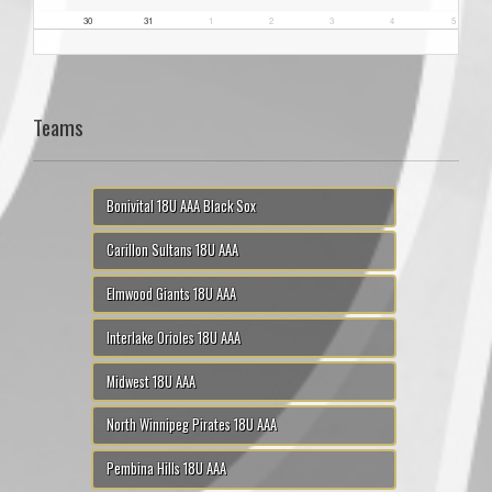
30
31
1
2
3
4
5
Teams
Bonivital 18U AAA Black Sox
Carillon Sultans 18U AAA
Elmwood Giants 18U AAA
Interlake Orioles 18U AAA
Midwest 18U AAA
North Winnipeg Pirates 18U AAA
Pembina Hills 18U AAA