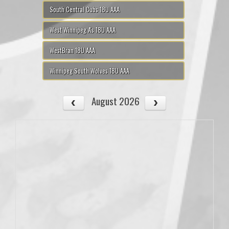
South Central Cubs 18U AAA
West Winnipeg A's 18U AAA
WestBran 18U AAA
Winnipeg South Wolves 18U AAA
August 2026