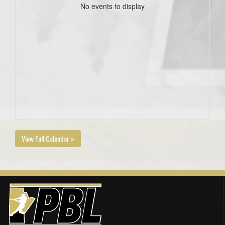
No events to display
View Full Calendar »