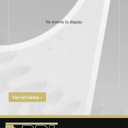
No events to display
View Full Calendar »