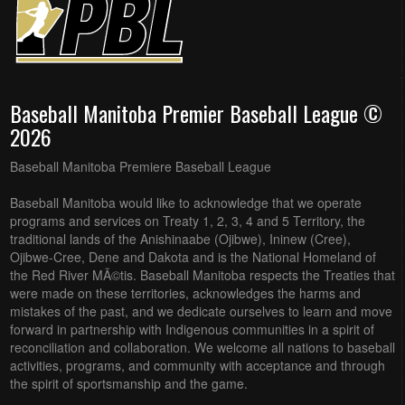
Baseball Manitoba Premier Baseball League ©
2026
Baseball Manitoba Premiere Baseball League
Baseball Manitoba would like to acknowledge that we operate
programs and services on Treaty 1, 2, 3, 4 and 5 Territory, the
traditional lands of the Anishinaabe (Ojibwe), Ininew (Cree),
Ojibwe-Cree, Dene and Dakota and is the National Homeland of
the Red River MÃ©tis. Baseball Manitoba respects the Treaties that
were made on these territories, acknowledges the harms and
mistakes of the past, and we dedicate ourselves to learn and move
forward in partnership with Indigenous communities in a spirit of
reconciliation and collaboration. We welcome all nations to baseball
activities, programs, and community with acceptance and through
the spirit of sportsmanship and the game.