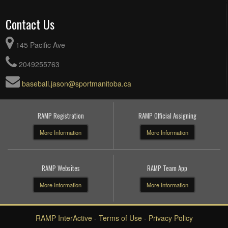
Contact Us
145 Pacific Ave
2049255763
baseball.jason@sportmanitoba.ca
RAMP Registration
RAMP Official Assigning
More Information
More Information
RAMP Websites
RAMP Team App
More Information
More Information
RAMP InterActive
-
Terms of Use
-
Privacy Policy