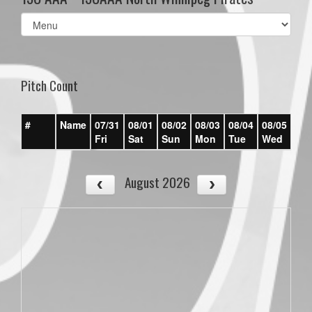
Select
list(select
one):
Pitch Count
#
Name
07/31
08/01
08/02
08/03
08/04
08/05
08/
Fri
Sat
Sun
Mon
Tue
Wed
Th
August 2026