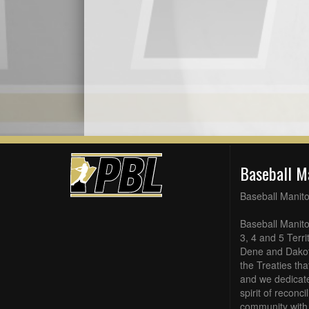
Baseball M
Baseball Manit
Baseball Manito
3, 4 and 5 Terri
Dene and Dakot
the Treaties th
and we dedicate
spirit of reconc
community with 