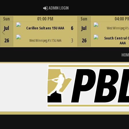
ADMIN LOGIN
ADMIN LOGIN
Sun
01:00 PM
Sun
04:00 P
Game Centre
Game Centre
Jul
6
Jul
Carillon Sultans 15U AAA
West Winnipeg A's
South Central 
26
3
26
West Winnipeg A's 15U AAA
AAA
HOM