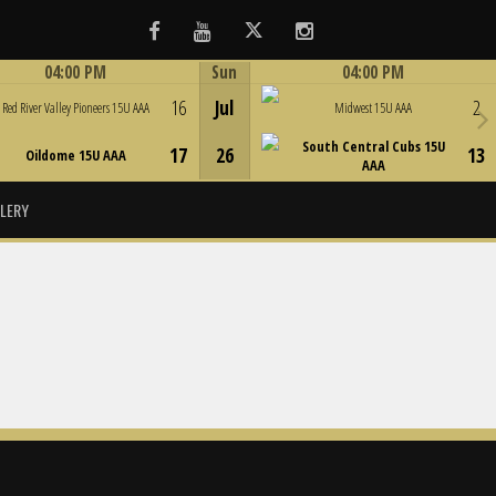
Facebook
Youtube
Twitter
Instagram
04:00 PM
Sun
04:00 PM
Game Centre
Game Centre
16
Jul
2
Red River Valley Pioneers 15U AAA
Midwest 15U AAA
South Central Cubs 15U
17
26
13
Oildome 15U AAA
AAA
LERY