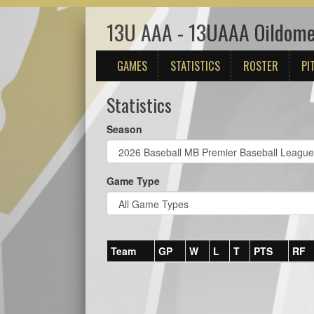
13U AAA - 13UAAA Oildom
GAMES
STATISTICS
ROSTER
PI
Statistics
Season
Game Type
Team
GP
W
L
T
PTS
RF