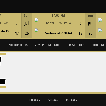
M
Sun
04:00 PM
Sun
Game Centre
7
Jul
3
Jul
 13U AAA
Bonivital 15U AAA Black Sox
Cubs 13U
17
26
18
26
Pembina Hills 15U AAA
E
PBL CONTACTS
2026 PBL INFO GUIDE
RESOURCES
PHOTO GAL
13U AAA
15U AAA
18U AAA