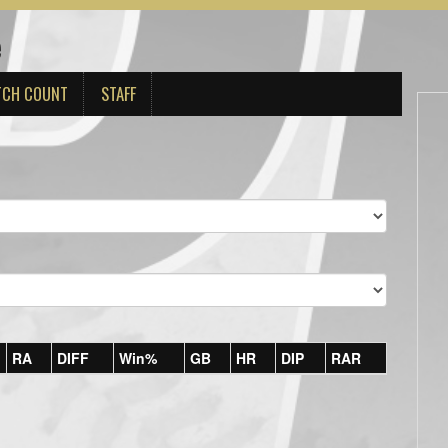
e
TCH COUNT
STAFF
RA
DIFF
Win%
GB
HR
DIP
RAR