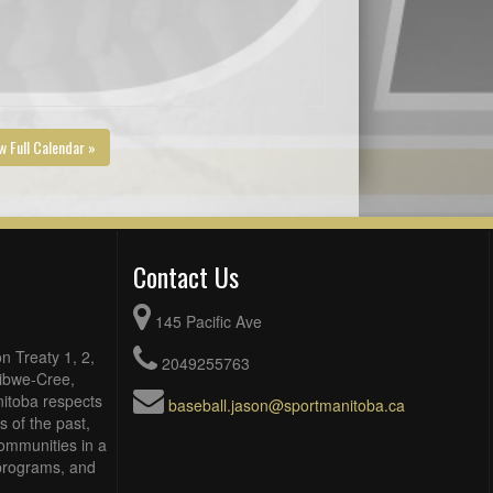
w Full Calendar »
Contact Us
145 Pacific Ave
n Treaty 1, 2,
2049255763
Ojibwe-Cree,
itoba respects
baseball.jason@sportmanitoba.ca
 of the past,
ommunities in a
, programs, and