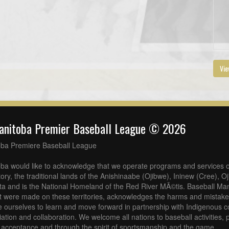
Vie
anitoba Premier Baseball League © 2026
oba Premiere Baseball League
ba would like to acknowledge that we operate programs and services o
tory, the traditional lands of the Anishinaabe (Ojibwe), Ininew (Cree), 
a and is the National Homeland of the Red River MÃ©tis. Baseball Man
at were made on these territories, acknowledges the harms and mistakes
 ourselves to learn and move forward in partnership with Indigenous c
iliation and collaboration. We welcome all nations to baseball activities
acceptance and through the spirit of sportsmanship and the game.