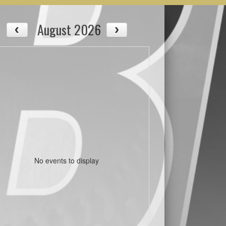
August 2026
No events to display