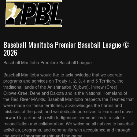
Baseball Manitoba Premier Baseball League ©
2026
Baseball Manitoba Premiere Baseball League
Baseball Manitoba would like to acknowledge that we operate
programs and services on Treaty 1, 2, 3, 4 and 5 Territory, the
traditional lands of the Anishinaabe (Ojibwe), Ininew (Cree),
Ojibwe-Cree, Dene and Dakota and is the National Homeland of
the Red River MÃ©tis. Baseball Manitoba respects the Treaties that
were made on these territories, acknowledges the harms and
mistakes of the past, and we dedicate ourselves to learn and move
forward in partnership with Indigenous communities in a spirit of
reconciliation and collaboration. We welcome all nations to baseball
activities, programs, and community with acceptance and through
the spirit of sportsmanship and the game.