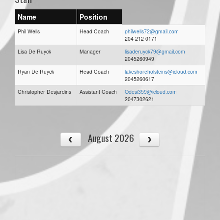
Name
Position
Phil Wells
Head Coach
philwells72@gmail.com
204 212 0171
Lisa De Ruyck
Manager
lisaderuyck79@gmail.com
2045260949
Ryan De Ruyck
Head Coach
lakeshoreholsteins@icloud.com
2045260617
Christopher Desjardins
Assistant Coach
Odesi359@icloud.com
2047302621
August 2026