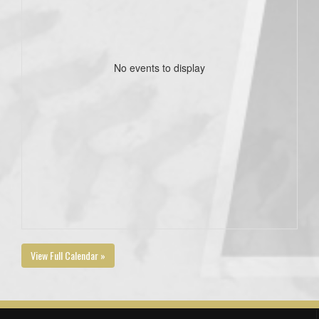
No events to display
View Full Calendar »