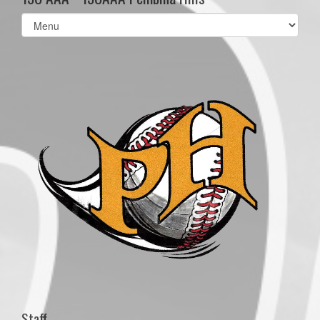
Select
list(select
one):
Staff