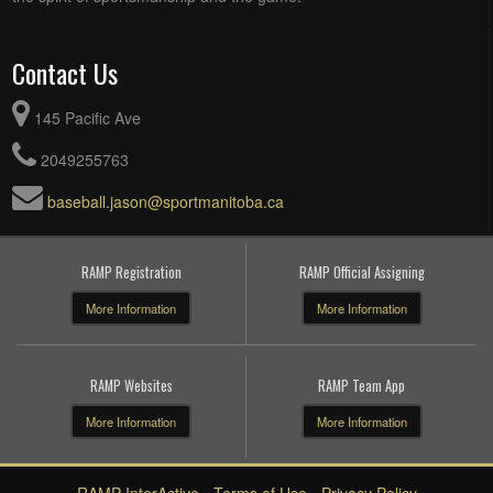
Contact Us
145 Pacific Ave
2049255763
baseball.jason@sportmanitoba.ca
RAMP Registration
RAMP Official Assigning
More Information
More Information
RAMP Websites
RAMP Team App
More Information
More Information
RAMP InterActive
-
Terms of Use
-
Privacy Policy