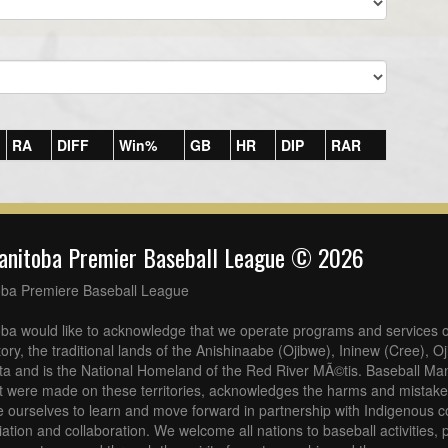
RA
DIFF
Win%
GB
HR
DIP
RAR
anitoba Premier Baseball League © 2026
oba Premiere Baseball League
ba would like to acknowledge that we operate programs and services o
tory, the traditional lands of the Anishinaabe (Ojibwe), Ininew (Cree), 
a and is the National Homeland of the Red River MÃ©tis. Baseball Man
at were made on these territories, acknowledges the harms and mistakes
 ourselves to learn and move forward in partnership with Indigenous c
iliation and collaboration. We welcome all nations to baseball activities