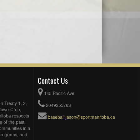
Contact Us
145 Pacific Ave
n Treaty 1, 2,
2049255763
Ojibwe-Cree,
itoba respects
baseball.jason@sportmanitoba.ca
 of the past,
ommunities in a
, programs, and