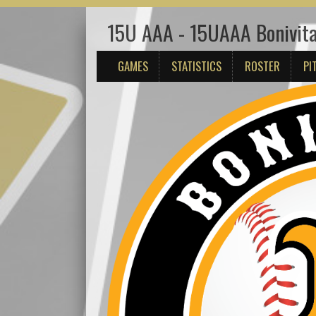
15U AAA - 15UAAA Bonivita
GAMES
STATISTICS
ROSTER
PI