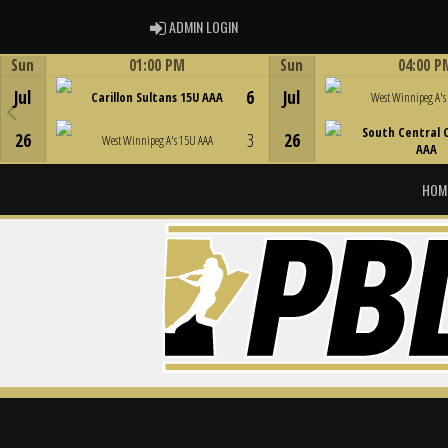
ADMIN LOGIN
ADMIN LOGIN
Sun
01:00 PM
Sun
04:00 P
Game Centre
Game Centre
Jul
6
Jul
Carillon Sultans 15U AAA
West Winnipeg A's
South Central 
26
3
26
West Winnipeg A's 15U AAA
AAA
HOM