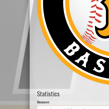
Statistics
Season