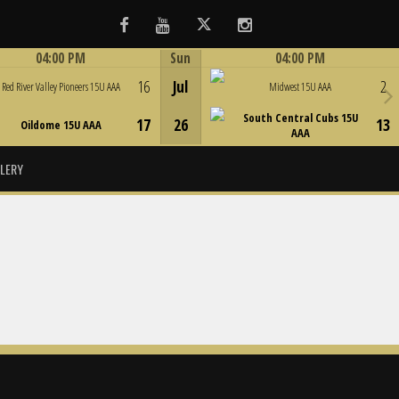
Facebook
Youtube
Twitter
Instagram
04:00 PM
Sun
04:00 PM
Game Centre
Game Centre
16
Jul
2
Red River Valley Pioneers 15U AAA
Midwest 15U AAA
South Central Cubs 15U
17
26
13
Oildome 15U AAA
AAA
LERY