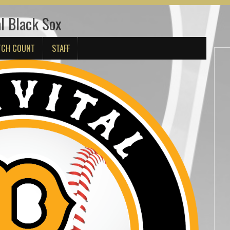
l Black Sox
TCH COUNT
STAFF