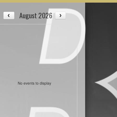
August 2026
No events to display