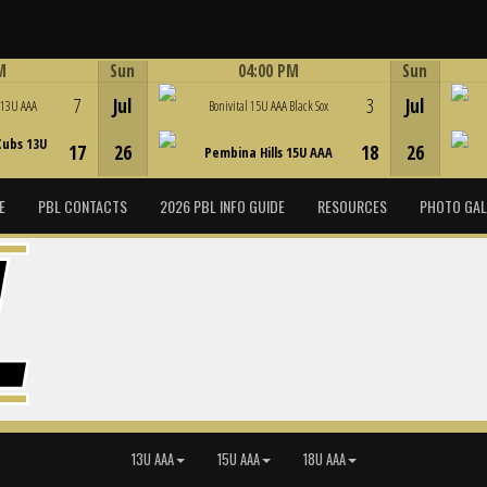
M
Sun
04:00 PM
Sun
Game Centre
7
Jul
3
Jul
 13U AAA
Bonivital 15U AAA Black Sox
Cubs 13U
17
26
18
26
Pembina Hills 15U AAA
E
PBL CONTACTS
2026 PBL INFO GUIDE
RESOURCES
PHOTO GAL
13U AAA
15U AAA
18U AAA