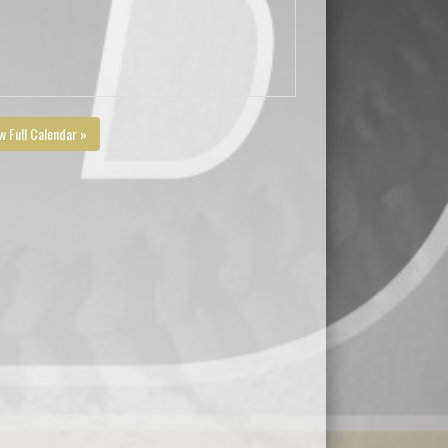
w Full Calendar »