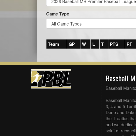
Game Type
Team
GP
W
L
T
PTS
RF
Baseball M
Baseball Manit
Baseball Manito
3, 4 and 5 Terri
Dene and Dakot
the Treaties th
and we dedicate
spirit of reconc