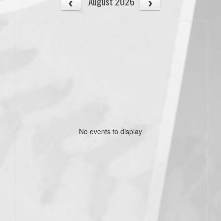
August 2026
No events to display