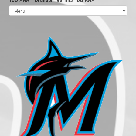
Select
list(select
one):