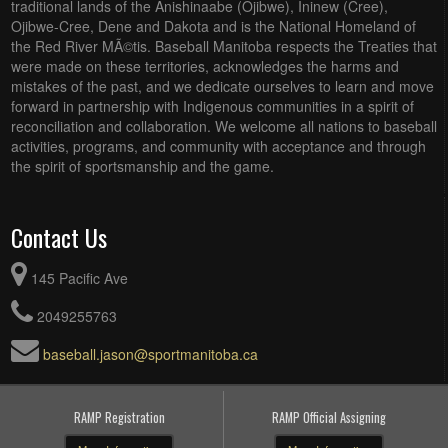
traditional lands of the Anishinaabe (Ojibwe), Ininew (Cree),
Ojibwe-Cree, Dene and Dakota and is the National Homeland of
the Red River MÃ©tis. Baseball Manitoba respects the Treaties that
were made on these territories, acknowledges the harms and
mistakes of the past, and we dedicate ourselves to learn and move
forward in partnership with Indigenous communities in a spirit of
reconciliation and collaboration. We welcome all nations to baseball
activities, programs, and community with acceptance and through
the spirit of sportsmanship and the game.
Contact Us
145 Pacific Ave
2049255763
baseball.jason@sportmanitoba.ca
RAMP Registration
RAMP Official Assigning