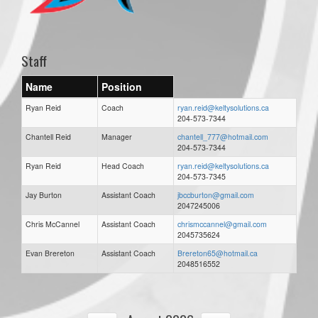
Staff
Name
Position
Ryan Reid
Coach
ryan.reid@keltysolutions.ca
204-573-7344
Chantell Reid
Manager
chantell_777@hotmail.com
204-573-7344
Ryan Reid
Head Coach
ryan.reid@keltysolutions.ca
204-573-7345
Jay Burton
Assistant Coach
jbccburton@gmail.com
2047245006
Chris McCannel
Assistant Coach
chrismccannel@gmail.com
2045735624
Evan Brereton
Assistant Coach
Brereton65@hotmail.ca
2048516552