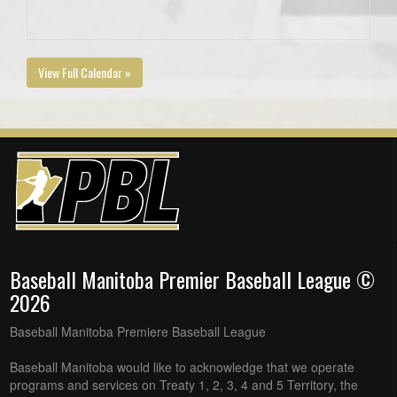
View Full Calendar »
Baseball Manitoba Premier Baseball League ©
2026
Baseball Manitoba Premiere Baseball League
Baseball Manitoba would like to acknowledge that we operate
programs and services on Treaty 1, 2, 3, 4 and 5 Territory, the