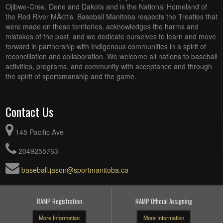
Ojibwe-Cree, Dene and Dakota and is the National Homeland of
the Red River MÃ©tis. Baseball Manitoba respects the Treaties that
were made on these territories, acknowledges the harms and
mistakes of the past, and we dedicate ourselves to learn and move
forward in partnership with Indigenous communities in a spirit of
reconciliation and collaboration. We welcome all nations to baseball
activities, programs, and community with acceptance and through
the spirit of sportsmanship and the game.
Contact Us
145 Pacific Ave
2049255763
baseball.jason@sportmanitoba.ca
RAMP Registration
RAMP Official Assigning
More Information
More Information