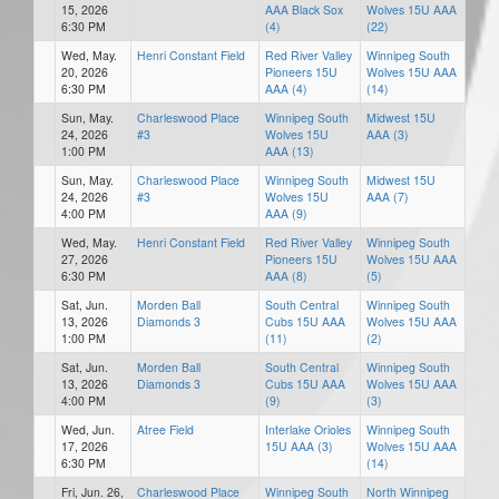
15, 2026
AAA Black Sox
Wolves 15U AAA
6:30 PM
(4)
(22)
Wed, May.
Henri Constant Field
Red River Valley
Winnipeg South
20, 2026
Pioneers 15U
Wolves 15U AAA
6:30 PM
AAA (4)
(14)
Sun, May.
Charleswood Place
Winnipeg South
Midwest 15U
24, 2026
#3
Wolves 15U
AAA (3)
1:00 PM
AAA (13)
Sun, May.
Charleswood Place
Winnipeg South
Midwest 15U
24, 2026
#3
Wolves 15U
AAA (7)
4:00 PM
AAA (9)
Wed, May.
Henri Constant Field
Red River Valley
Winnipeg South
27, 2026
Pioneers 15U
Wolves 15U AAA
6:30 PM
AAA (8)
(5)
Sat, Jun.
Morden Ball
South Central
Winnipeg South
13, 2026
Diamonds 3
Cubs 15U AAA
Wolves 15U AAA
1:00 PM
(11)
(2)
Sat, Jun.
Morden Ball
South Central
Winnipeg South
13, 2026
Diamonds 3
Cubs 15U AAA
Wolves 15U AAA
4:00 PM
(9)
(3)
Wed, Jun.
Atree Field
Interlake Orioles
Winnipeg South
17, 2026
15U AAA (3)
Wolves 15U AAA
6:30 PM
(14)
Fri, Jun. 26,
Charleswood Place
Winnipeg South
North Winnipeg