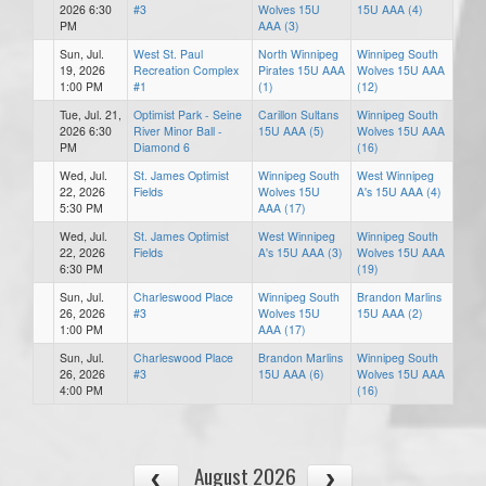
2026 6:30
#3
Wolves 15U
15U AAA (4)
PM
AAA (3)
Sun, Jul.
West St. Paul
North Winnipeg
Winnipeg South
19, 2026
Recreation Complex
Pirates 15U AAA
Wolves 15U AAA
1:00 PM
#1
(1)
(12)
Tue, Jul. 21,
Optimist Park - Seine
Carillon Sultans
Winnipeg South
2026 6:30
River Minor Ball -
15U AAA (5)
Wolves 15U AAA
PM
Diamond 6
(16)
Wed, Jul.
St. James Optimist
Winnipeg South
West Winnipeg
22, 2026
Fields
Wolves 15U
A's 15U AAA (4)
5:30 PM
AAA (17)
Wed, Jul.
St. James Optimist
West Winnipeg
Winnipeg South
22, 2026
Fields
A's 15U AAA (3)
Wolves 15U AAA
6:30 PM
(19)
Sun, Jul.
Charleswood Place
Winnipeg South
Brandon Marlins
26, 2026
#3
Wolves 15U
15U AAA (2)
1:00 PM
AAA (17)
Sun, Jul.
Charleswood Place
Brandon Marlins
Winnipeg South
26, 2026
#3
15U AAA (6)
Wolves 15U AAA
4:00 PM
(16)
August 2026