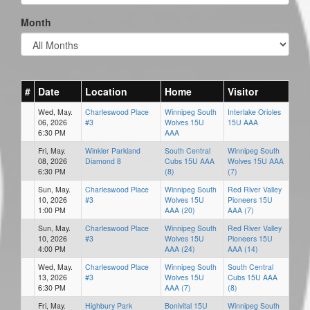
Month
#
Date
Location
Home
Visitor
Wed, May.
Charleswood Place
Winnipeg South
Interlake Orioles
06, 2026
#3
Wolves 15U
15U AAA
6:30 PM
AAA
Fri, May.
Winkler Parkland
South Central
Winnipeg South
08, 2026
Diamond 8
Cubs 15U AAA
Wolves 15U AAA
6:30 PM
(8)
(7)
Sun, May.
Charleswood Place
Winnipeg South
Red River Valley
10, 2026
#3
Wolves 15U
Pioneers 15U
1:00 PM
AAA (20)
AAA (7)
Sun, May.
Charleswood Place
Winnipeg South
Red River Valley
10, 2026
#3
Wolves 15U
Pioneers 15U
4:00 PM
AAA (24)
AAA (14)
Wed, May.
Charleswood Place
Winnipeg South
South Central
13, 2026
#3
Wolves 15U
Cubs 15U AAA
6:30 PM
AAA (7)
(8)
Fri, May.
Highbury Park
Bonivital 15U
Winnipeg South