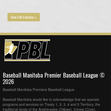
View Full Calendar »
Baseball Manitoba Premier Baseball League ©
2026
Baseball Manitoba Premiere Baseball League
Baseball Manitoba would like to acknowledge that we operate
programs and services on Treaty 1, 2, 3, 4 and 5 Territory, the
traditional lands of the Anishinaabe (Ojibwe), Ininew (Cree),