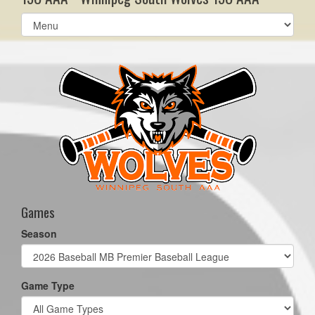
Select
list(select
one):
Games
Season
Game Type