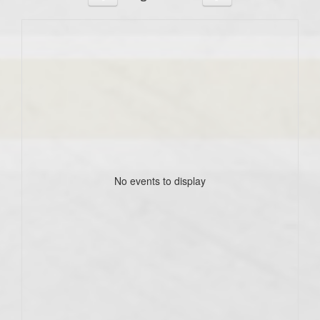
No events to display