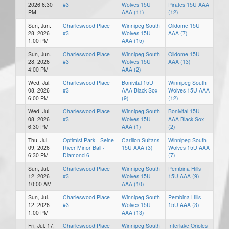
2026 6:30
#3
Wolves 15U
Pirates 15U AAA
PM
AAA (11)
(12)
Sun, Jun.
Charleswood Place
Winnipeg South
Oildome 15U
28, 2026
#3
Wolves 15U
AAA (7)
1:00 PM
AAA (15)
Sun, Jun.
Charleswood Place
Winnipeg South
Oildome 15U
28, 2026
#3
Wolves 15U
AAA (13)
4:00 PM
AAA (2)
Wed, Jul.
Charleswood Place
Bonivital 15U
Winnipeg South
08, 2026
#3
AAA Black Sox
Wolves 15U AAA
6:00 PM
(9)
(12)
Wed, Jul.
Charleswood Place
Winnipeg South
Bonivital 15U
08, 2026
#3
Wolves 15U
AAA Black Sox
6:30 PM
AAA (1)
(2)
Thu, Jul.
Optimist Park - Seine
Carillon Sultans
Winnipeg South
09, 2026
River Minor Ball -
15U AAA (3)
Wolves 15U AAA
6:30 PM
Diamond 6
(7)
Sun, Jul.
Charleswood Place
Winnipeg South
Pembina Hills
12, 2026
#3
Wolves 15U
15U AAA (9)
10:00 AM
AAA (10)
Sun, Jul.
Charleswood Place
Winnipeg South
Pembina Hills
12, 2026
#3
Wolves 15U
15U AAA (3)
1:00 PM
AAA (13)
Fri, Jul. 17,
Charleswood Place
Winnipeg South
Interlake Orioles