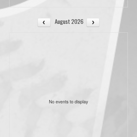
August 2026
No events to display