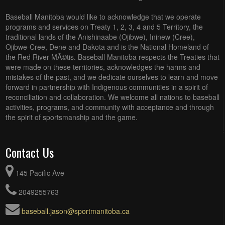
Baseball Manitoba would like to acknowledge that we operate
programs and services on Treaty 1, 2, 3, 4 and 5 Territory, the
traditional lands of the Anishinaabe (Ojibwe), Ininew (Cree),
Ojibwe-Cree, Dene and Dakota and is the National Homeland of
the Red River MÃ©tis. Baseball Manitoba respects the Treaties that
were made on these territories, acknowledges the harms and
mistakes of the past, and we dedicate ourselves to learn and move
forward in partnership with Indigenous communities in a spirit of
reconciliation and collaboration. We welcome all nations to baseball
activities, programs, and community with acceptance and through
the spirit of sportsmanship and the game.
Contact Us
145 Pacific Ave
2049255763
baseball.jason@sportmanitoba.ca