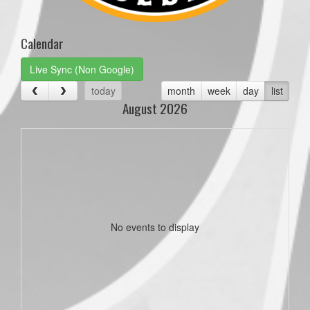
Calendar
Live Sync (Non Google)
today
month
week
day
list
August 2026
No events to display