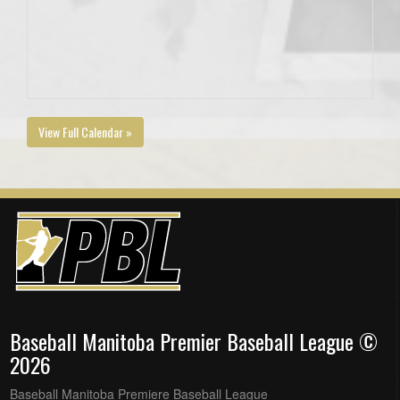
View Full Calendar »
Baseball Manitoba Premier Baseball League ©
2026
Baseball Manitoba Premiere Baseball League