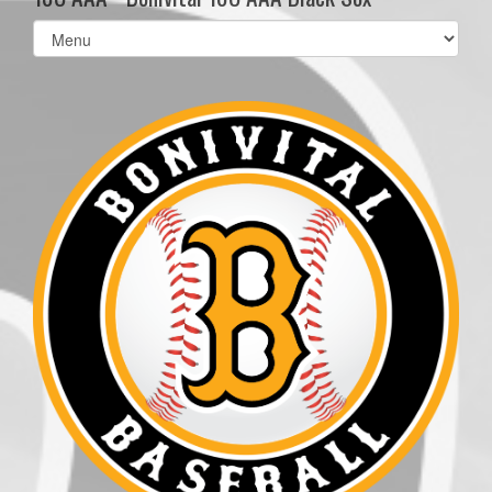
Select
list(select
one):