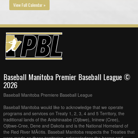
View Full Calendar »
Baseball Manitoba Premier Baseball League ©
2026
Baseball Manitoba Premiere Baseball League
Baseball Manitoba would like to acknowledge that we operate
programs and services on Treaty 1, 2, 3, 4 and 5 Territory, the
traditional lands of the Anishinaabe (Ojibwe), Ininew (Cree),
Ojibwe-Cree, Dene and Dakota and is the National Homeland of
the Red River MÃ©tis. Baseball Manitoba respects the Treaties that