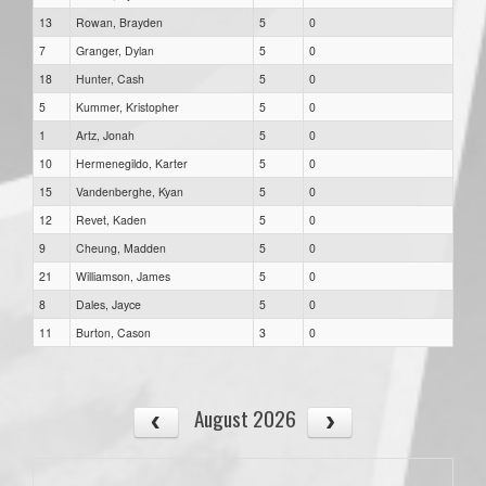
13
Rowan, Brayden
5
0
7
Granger, Dylan
5
0
18
Hunter, Cash
5
0
5
Kummer, Kristopher
5
0
1
Artz, Jonah
5
0
10
Hermenegildo, Karter
5
0
15
Vandenberghe, Kyan
5
0
12
Revet, Kaden
5
0
9
Cheung, Madden
5
0
21
Williamson, James
5
0
8
Dales, Jayce
5
0
11
Burton, Cason
3
0
August 2026