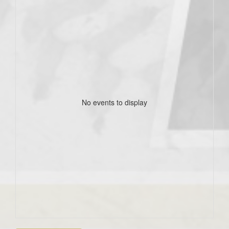
No events to display