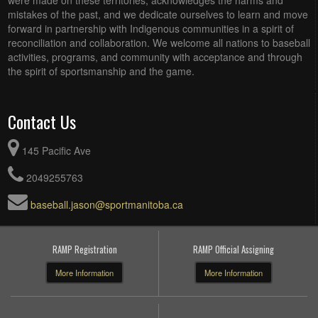
were made on these territories, acknowledges the harms and
mistakes of the past, and we dedicate ourselves to learn and move
forward in partnership with Indigenous communities in a spirit of
reconciliation and collaboration. We welcome all nations to baseball
activities, programs, and community with acceptance and through
the spirit of sportsmanship and the game.
Contact Us
145 Pacific Ave
2049255763
baseball.jason@sportmanitoba.ca
RAMP Registration
RAMP Official Assigning
More Information
More Information