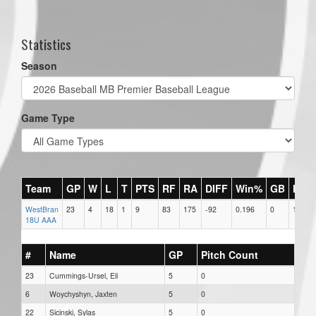
Statistics
Season
Game Type
Team
GP
W
L
T
PTS
RF
RA
DIFF
Win%
GB
HR
WestBran
23
4
18
1
9
83
175
-92
0.196
0
1
18U AAA
#
Name
GP
Pitch Count
23
Cummings-Ursel, Eli
5
0
6
Woychyshyn, Jaxten
5
0
22
Sicinski, Sylas
5
0