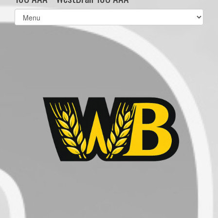
Select
list(select
one):