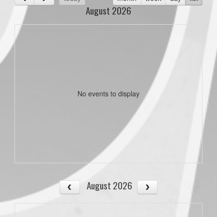
August 2026
No events to display
August 2026