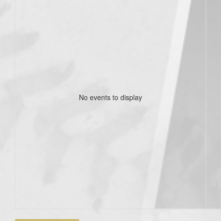
No events to display