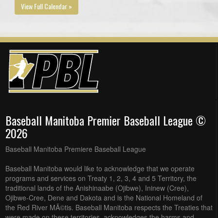
View Full Calendar »
Baseball Manitoba Premier Baseball League ©
2026
Baseball Manitoba Premiere Baseball League
Baseball Manitoba would like to acknowledge that we operate
programs and services on Treaty 1, 2, 3, 4 and 5 Territory, the
traditional lands of the Anishinaabe (Ojibwe), Ininew (Cree),
Ojibwe-Cree, Dene and Dakota and is the National Homeland of
the Red River MÃ©tis. Baseball Manitoba respects the Treaties that
were made on these territories, acknowledges the harms and