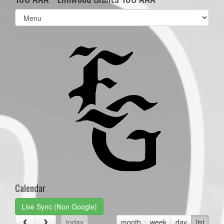
Select
list(select
one):
Calendar
Live Sync (Non Google)
today
month
week
day
list