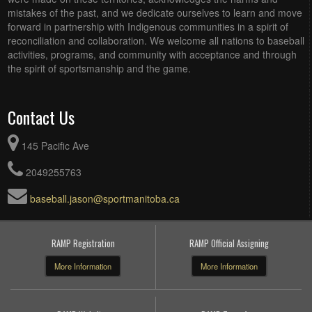
mistakes of the past, and we dedicate ourselves to learn and move
forward in partnership with Indigenous communities in a spirit of
reconciliation and collaboration. We welcome all nations to baseball
activities, programs, and community with acceptance and through
the spirit of sportsmanship and the game.
Contact Us
145 Pacific Ave
2049255763
baseball.jason@sportmanitoba.ca
RAMP Registration
RAMP Official Assigning
More Information
More Information