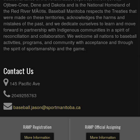
Ojibwe-Cree, Dene and Dakota and is the National Homeland of
the Red River MÃ©tis. Baseball Manitoba respects the Treaties that
were made on these territories, acknowledges the harms and
mistakes of the past, and we dedicate ourselves to learn and move
forward in partnership with Indigenous communities in a spirit of
reconciliation and collaboration. We welcome all nations to baseball
activities, programs, and community with acceptance and through
the spirit of sportsmanship and the game.
Contact Us
145 Pacific Ave
2049255763
baseball.jason@sportmanitoba.ca
RAMP Registration
RAMP Official Assigning
More Information
More Information