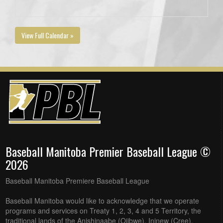
View Full Calendar »
Baseball Manitoba Premier Baseball League ©
2026
Baseball Manitoba Premiere Baseball League
Baseball Manitoba would like to acknowledge that we operate
programs and services on Treaty 1, 2, 3, 4 and 5 Territory, the
traditional lands of the Anishinaabe (Ojibwe), Ininew (Cree),