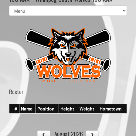
Select
list(select
one):
Roster
#
Name
Position
Height
Weight
Hometown
August 2026