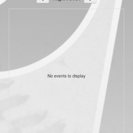
No events to display