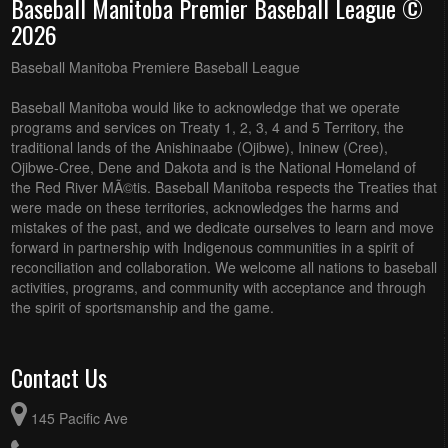
Baseball Manitoba Premier Baseball League ©
2026
Baseball Manitoba Premiere Baseball League
Baseball Manitoba would like to acknowledge that we operate
programs and services on Treaty 1, 2, 3, 4 and 5 Territory, the
traditional lands of the Anishinaabe (Ojibwe), Ininew (Cree),
Ojibwe-Cree, Dene and Dakota and is the National Homeland of
the Red River MÃ©tis. Baseball Manitoba respects the Treaties that
were made on these territories, acknowledges the harms and
mistakes of the past, and we dedicate ourselves to learn and move
forward in partnership with Indigenous communities in a spirit of
reconciliation and collaboration. We welcome all nations to baseball
activities, programs, and community with acceptance and through
the spirit of sportsmanship and the game.
Contact Us
145 Pacific Ave