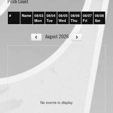
Pitch Count
#
Name
08/03
08/04
08/05
08/06
08/07
08/08
08/
Mon
Tue
Wed
Thu
Fri
Sat
Su
August 2026
No events to display