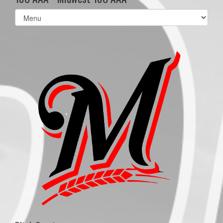
Select
list(select
one):