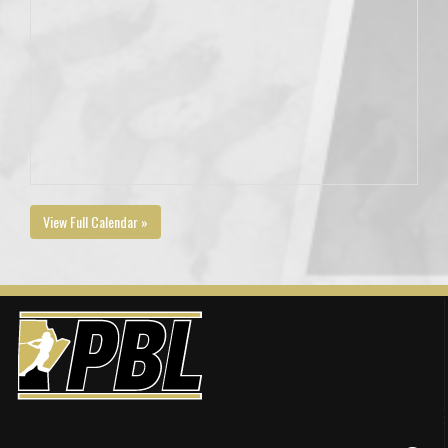
View Full Calendar »