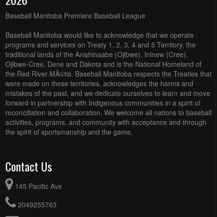
Baseball Manitoba Premiere Baseball League
Baseball Manitoba would like to acknowledge that we operate
programs and services on Treaty 1, 2, 3, 4 and 5 Territory, the
traditional lands of the Anishinaabe (Ojibwe), Ininew (Cree),
Ojibwe-Cree, Dene and Dakota and is the National Homeland of
the Red River MÃ©tis. Baseball Manitoba respects the Treaties that
were made on these territories, acknowledges the harms and
mistakes of the past, and we dedicate ourselves to learn and move
forward in partnership with Indigenous communities in a spirit of
reconciliation and collaboration. We welcome all nations to baseball
activities, programs, and community with acceptance and through
the spirit of sportsmanship and the game.
Contact Us
145 Pacific Ave
2049255763