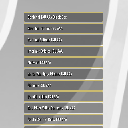
Bonivital 13U AAA Black Sox
Brandon Marlins 13U AAA
Carillon Sultans 13U AAA
Interlake Orioles 13U AAA
Midwest 13U AAA
North Winnipeg Pirates 13U AAA
Oildome 13U AAA
Pembina Hills 13U AAA
Red River Valley Pioneers 13U AAA
South Central Cubs 13U AAA