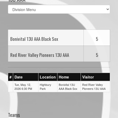
Select
list(select
one):
Bonivital 13U AAA Black Sox
5
Red River Valley Pioneers 13U AAA
5
#
Date
Location
Home
Visitor
Tue, May. 12,
Highbury
Bonivital 13U
Red River Valley
2026 6:30 PM
Park
AAA Black Sox
Pioneers 13U AAA
Teams