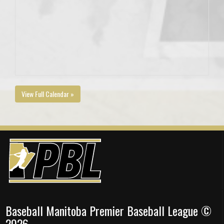
View Full Calendar »
Baseball Manitoba Premier Baseball League ©
2026