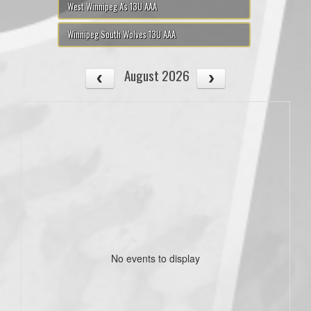
West Winnipeg A's 13U AAA
Winnipeg South Wolves 13U AAA
August 2026
No events to display