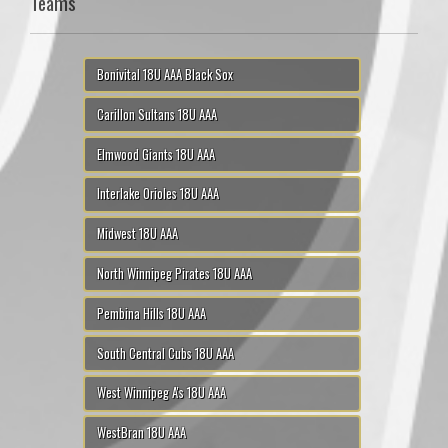
Teams
Bonivital 18U AAA Black Sox
Carillon Sultans 18U AAA
Elmwood Giants 18U AAA
Interlake Orioles 18U AAA
Midwest 18U AAA
North Winnipeg Pirates 18U AAA
Pembina Hills 18U AAA
South Central Cubs 18U AAA
West Winnipeg A's 18U AAA
WestBran 18U AAA