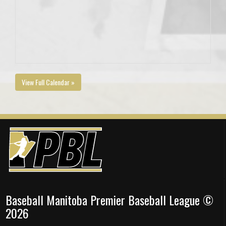
View Full Calendar »
Baseball Manitoba Premier Baseball League ©
2026