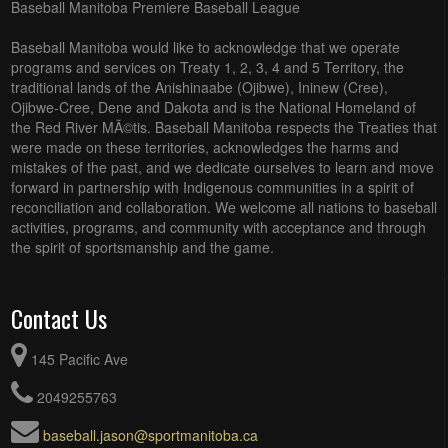
Baseball Manitoba Premiere Baseball League
Baseball Manitoba would like to acknowledge that we operate
programs and services on Treaty 1, 2, 3, 4 and 5 Territory, the
traditional lands of the Anishinaabe (Ojibwe), Ininew (Cree),
Ojibwe-Cree, Dene and Dakota and is the National Homeland of
the Red River MÃ©tis. Baseball Manitoba respects the Treaties that
were made on these territories, acknowledges the harms and
mistakes of the past, and we dedicate ourselves to learn and move
forward in partnership with Indigenous communities in a spirit of
reconciliation and collaboration. We welcome all nations to baseball
activities, programs, and community with acceptance and through
the spirit of sportsmanship and the game.
Contact Us
145 Pacific Ave
2049255763
baseball.jason@sportmanitoba.ca