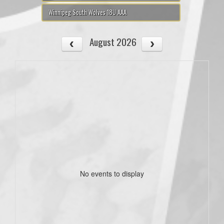
Winnipeg South Wolves 18U AAA
August 2026
No events to display