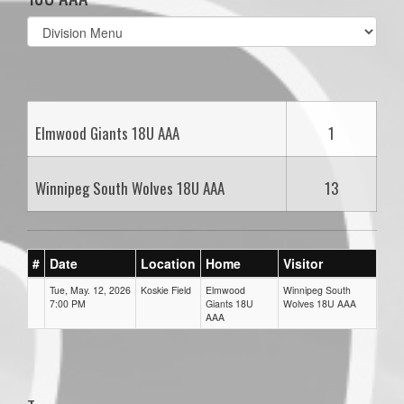
Select
list(select
one):
Elmwood Giants 18U AAA
1
Winnipeg South Wolves 18U AAA
13
#
Date
Location
Home
Visitor
Tue, May. 12, 2026
Koskie Field
Elmwood
Winnipeg South
7:00 PM
Giants 18U
Wolves 18U AAA
AAA