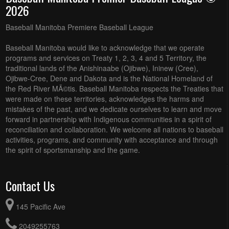
2026
Baseball Manitoba Premiere Baseball League
Baseball Manitoba would like to acknowledge that we operate
programs and services on Treaty 1, 2, 3, 4 and 5 Territory, the
traditional lands of the Anishinaabe (Ojibwe), Ininew (Cree),
Ojibwe-Cree, Dene and Dakota and is the National Homeland of
the Red River MÃ©tis. Baseball Manitoba respects the Treaties that
were made on these territories, acknowledges the harms and
mistakes of the past, and we dedicate ourselves to learn and move
forward in partnership with Indigenous communities in a spirit of
reconciliation and collaboration. We welcome all nations to baseball
activities, programs, and community with acceptance and through
the spirit of sportsmanship and the game.
Contact Us
145 Pacific Ave
2049255763