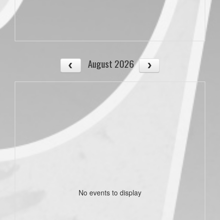
August 2026
No events to display