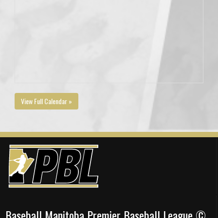
View Full Calendar »
Baseball Manitoba Premier Baseball League ©