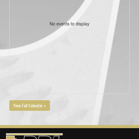
No events to display
View Full Calendar »