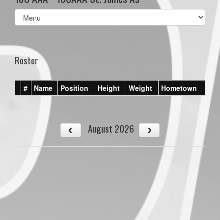
Select
list(select
one):
Roster
#
Name
Position
Height
Weight
Hometown
August 2026