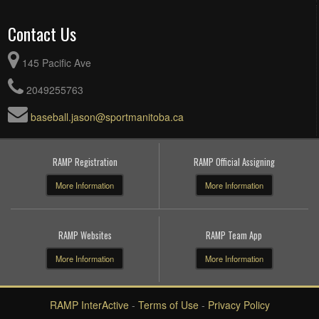
Contact Us
145 Pacific Ave
2049255763
baseball.jason@sportmanitoba.ca
RAMP Registration
RAMP Official Assigning
More Information
More Information
RAMP Websites
RAMP Team App
More Information
More Information
RAMP InterActive
-
Terms of Use
-
Privacy Policy