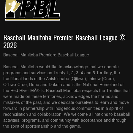
Baseball Manitoba Premier Baseball League ©
2026
Baseball Manitoba Premiere Baseball League
Baseball Manitoba would like to acknowledge that we operate
programs and services on Treaty 1, 2, 3, 4 and 5 Territory, the
traditional lands of the Anishinaabe (Ojibwe), Ininew (Cree),
Ojibwe-Cree, Dene and Dakota and is the National Homeland of
the Red River MÃ©tis. Baseball Manitoba respects the Treaties that
were made on these territories, acknowledges the harms and
mistakes of the past, and we dedicate ourselves to learn and move
forward in partnership with Indigenous communities in a spirit of
reconciliation and collaboration. We welcome all nations to baseball
activities, programs, and community with acceptance and through
the spirit of sportsmanship and the game.