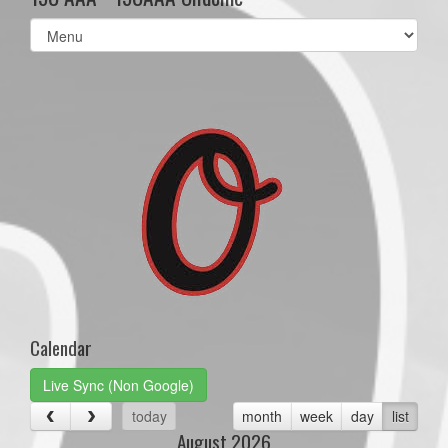
Select
list(select
one):
Calendar
Live Sync (Non Google)
today
month
week
day
list
August 2026