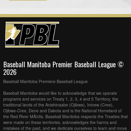
Baseball Manitoba Premier Baseball League ©
2026
Baseball Manitoba Premiere Baseball League
Baseball Manitoba would like to acknowledge that we operate
programs and services on Treaty 1, 2, 3, 4 and 5 Territory, the
traditional lands of the Anishinaabe (Ojibwe), Ininew (Cree),
Ojibwe-Cree, Dene and Dakota and is the National Homeland of
the Red River MÃ©tis. Baseball Manitoba respects the Treaties that
were made on these territories, acknowledges the harms and
mistakes of the past, and we dedicate ourselves to learn and move