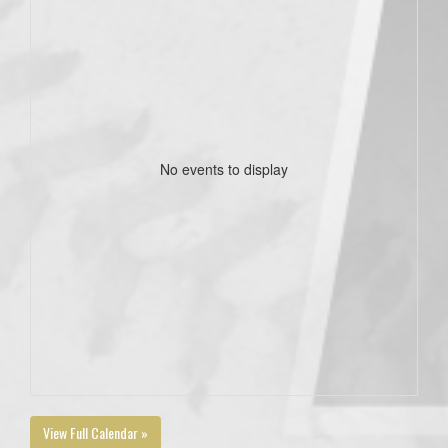
No events to display
View Full Calendar »