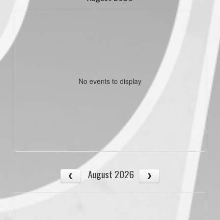
No events to display
August 2026