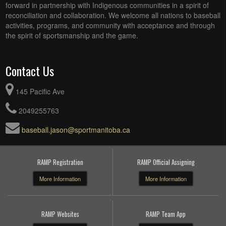
forward in partnership with Indigenous communities in a spirit of
reconciliation and collaboration. We welcome all nations to baseball
activities, programs, and community with acceptance and through
the spirit of sportsmanship and the game.
Contact Us
145 Pacific Ave
2049255763
baseball.jason@sportmanitoba.ca
RAMP Registration
RAMP Official Assigning
More Information
More Information
RAMP Websites
RAMP Team App