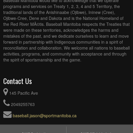
Baseball Manitoba would like to acknowledge that we operate
programs and services on Treaty 1, 2, 3, 4 and 5 Territory, the
traditional lands of the Anishinaabe (Ojibwe), Ininew (Cree),
Ojibwe-Cree, Dene and Dakota and is the National Homeland of
the Red River MÃ©tis. Baseball Manitoba respects the Treaties that
were made on these territories, acknowledges the harms and
mistakes of the past, and we dedicate ourselves to learn and move
forward in partnership with Indigenous communities in a spirit of
reconciliation and collaboration. We welcome all nations to baseball
activities, programs, and community with acceptance and through
the spirit of sportsmanship and the game.
Contact Us
145 Pacific Ave
2049255763
baseball.jason@sportmanitoba.ca