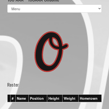
Select
list(select
one):
Roster
#
Name
Position
Height
Weight
Hometown