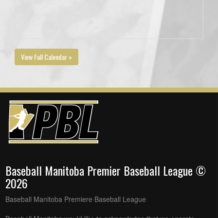
View Full Calendar »
Baseball Manitoba Premier Baseball League ©
2026
Baseball Manitoba Premiere Baseball League