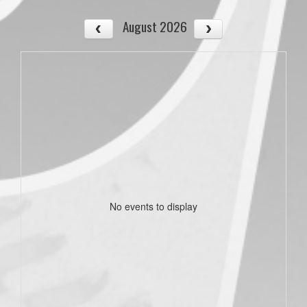
August 2026
No events to display