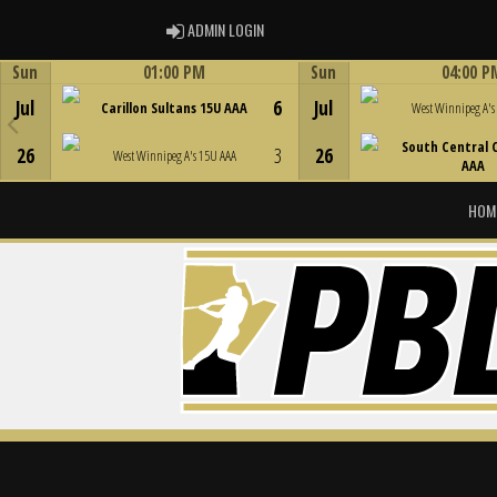
ADMIN LOGIN
ADMIN LOGIN
Sun
01:00 PM
Sun
04:00 P
Game Centre
Game Centre
Jul
6
Jul
Carillon Sultans 15U AAA
West Winnipeg A's
South Central 
26
3
26
West Winnipeg A's 15U AAA
AAA
HOM