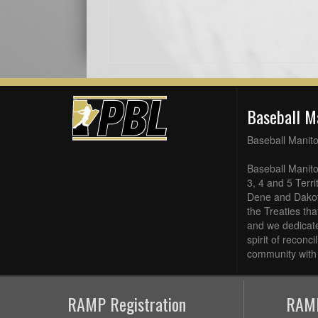
Baseball M
Baseball Manit
Baseball Manito
3, 4 and 5 Terri
Dene and Dakot
the Treaties th
and we dedicate
spirit of reconc
community with 
RAMP Registration
RAMP