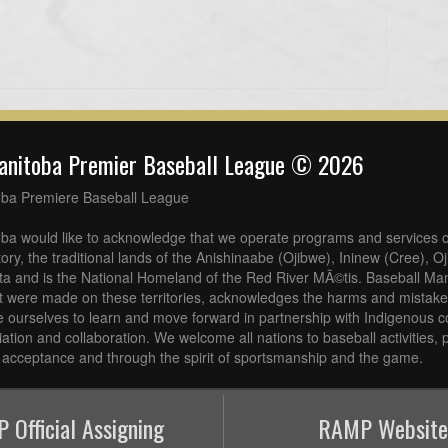
anitoba Premier Baseball League © 2026
oba Premiere Baseball League
ba would like to acknowledge that we operate programs and services o
tory, the traditional lands of the Anishinaabe (Ojibwe), Ininew (Cree), 
a and is the National Homeland of the Red River MÃ©tis. Baseball Man
at were made on these territories, acknowledges the harms and mistakes
 ourselves to learn and move forward in partnership with Indigenous c
iliation and collaboration. We welcome all nations to baseball activities
acceptance and through the spirit of sportsmanship and the game.
 Official Assigning
RAMP Website