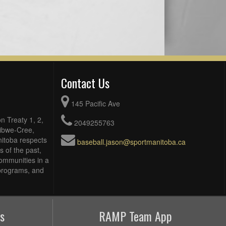
Contact Us
145 Pacific Ave
n Treaty 1, 2,
2049255763
Ojibwe-Cree,
itoba respects
baseball.jason@sportmanitoba.ca
 of the past,
ommunities in a
, programs, and
s
RAMP Team App