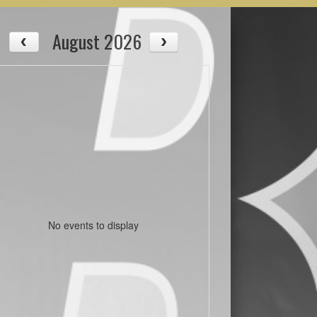
August 2026
No events to display