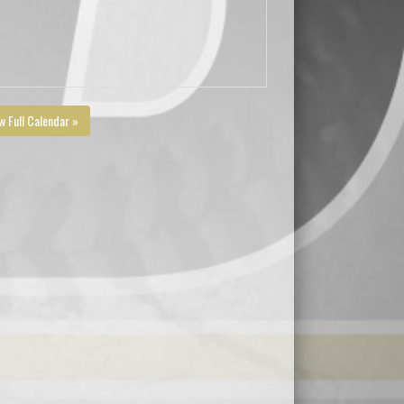
w Full Calendar »