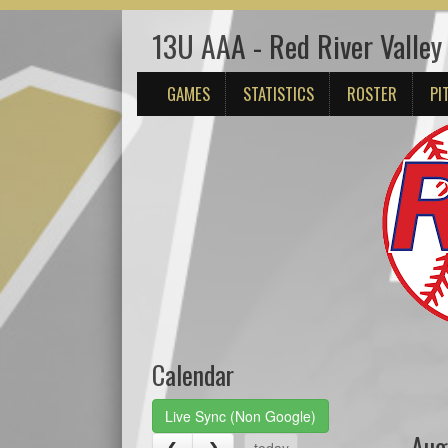
13U AAA - Red River Valle
GAMES
STATISTICS
ROSTER
PI
Calendar
Live Sync (Non Google)
Aug
today