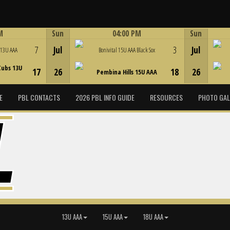
M
Sun
04:00 PM
Sun
Game Centre
7
Jul
3
Jul
 13U AAA
Bonivital 15U AAA Black Sox
Cubs 13U
17
26
18
26
Pembina Hills 15U AAA
E
PBL CONTACTS
2026 PBL INFO GUIDE
RESOURCES
PHOTO GAL
13U AAA
15U AAA
18U AAA