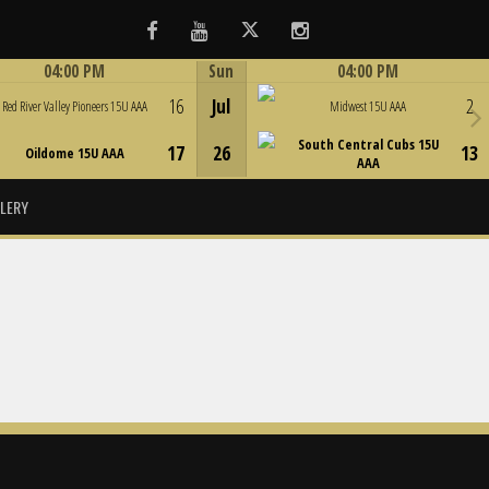
Facebook
Youtube
Twitter
Instagram
04:00 PM
Sun
04:00 PM
Game Centre
Game Centre
16
Jul
2
Red River Valley Pioneers 15U AAA
Midwest 15U AAA
South Central Cubs 15U
17
26
13
Oildome 15U AAA
AAA
LERY