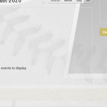
Vie
 events to display