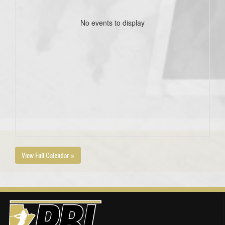
No events to display
View Full Calendar »