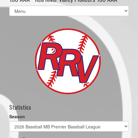
Select
list(select
one):
Statistics
Season