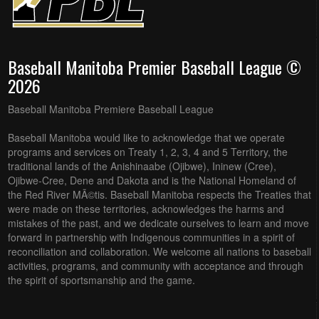
Baseball Manitoba Premier Baseball League ©
2026
Baseball Manitoba Premiere Baseball League
Baseball Manitoba would like to acknowledge that we operate
programs and services on Treaty 1, 2, 3, 4 and 5 Territory, the
traditional lands of the Anishinaabe (Ojibwe), Ininew (Cree),
Ojibwe-Cree, Dene and Dakota and is the National Homeland of
the Red River MÃ©tis. Baseball Manitoba respects the Treaties that
were made on these territories, acknowledges the harms and
mistakes of the past, and we dedicate ourselves to learn and move
forward in partnership with Indigenous communities in a spirit of
reconciliation and collaboration. We welcome all nations to baseball
activities, programs, and community with acceptance and through
the spirit of sportsmanship and the game.