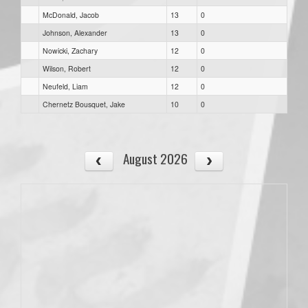
McDonald, Jacob
13
0
Johnson, Alexander
13
0
Nowicki, Zachary
12
0
Wilson, Robert
12
0
Neufeld, Liam
12
0
Chernetz Bousquet, Jake
10
0
August 2026