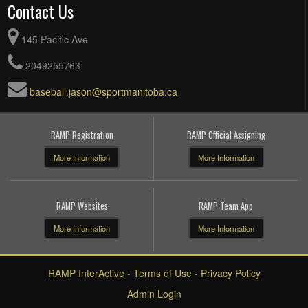
Contact Us
145 Pacific Ave
2049255763
baseball.jason@sportmanitoba.ca
RAMP Registration
RAMP Official Assigning
More Information
More Information
RAMP Websites
RAMP Team App
More Information
More Information
RAMP InterActive
-
Terms of Use
-
Privacy Policy
Admin Login