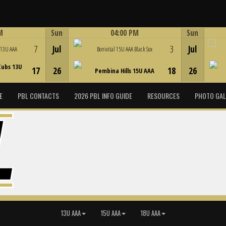
M
Sun
04:00 PM
Sun
Game Centre
7
Jul
3
Jul
 13U AAA
Bonivital 15U AAA Black Sox
Cubs 13U
17
26
18
26
Pembina Hills 15U AAA
E
PBL CONTACTS
2026 PBL INFO GUIDE
RESOURCES
PHOTO GAL
13U AAA
15U AAA
18U AAA