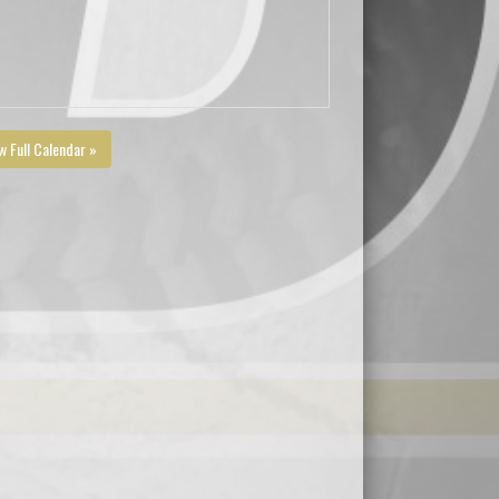
w Full Calendar »