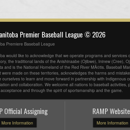
anitoba Premier Baseball League © 2026
oba Premiere Baseball League
ba would like to acknowledge that we operate programs and services o
tory, the traditional lands of the Anishinaabe (Ojibwe), Ininew (Cree), 
a and is the National Homeland of the Red River MÃ©tis. Baseball Man
at were made on these territories, acknowledges the harms and mistakes
 ourselves to learn and move forward in partnership with Indigenous c
iliation and collaboration. We welcome all nations to baseball activities
acceptance and through the spirit of sportsmanship and the game.
 Official Assigning
RAMP Website
More Information
More Information