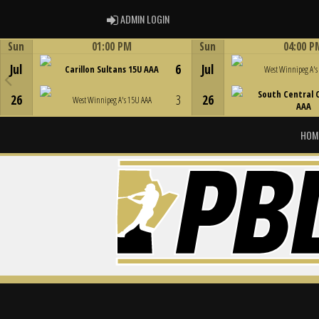
ADMIN LOGIN
ADMIN LOGIN
Sun
01:00 PM
Sun
04:00 P
Game Centre
Game Centre
Jul
6
Jul
Carillon Sultans 15U AAA
West Winnipeg A's
South Central 
26
3
26
West Winnipeg A's 15U AAA
AAA
HOM