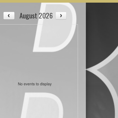
August 2026
No events to display