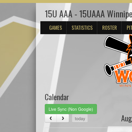
15U AAA - 15UAAA Winnipe
GAMES
STATISTICS
ROSTER
PI
Calendar
Live Sync (Non Google)
Aug
today