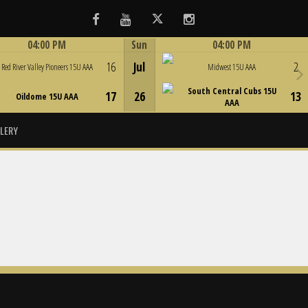
Facebook
Youtube
Twitter
Instagram
04:00 PM
Sun
04:00 PM
Game Centre
Game Centre
16
Jul
2
Red River Valley Pioneers 15U AAA
Midwest 15U AAA
South Central Cubs 15U
17
26
13
Oildome 15U AAA
AAA
LERY