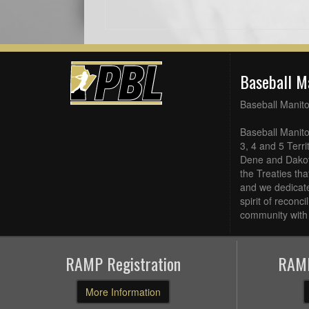
Baseball M
Baseball Manit
Baseball Manito
3, 4 and 5 Terri
Dene and Dakot
the Treaties th
and we dedicate
spirit of reconc
community with 
RAMP Registration
RAMP
More Information