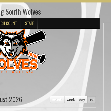
g South Wolves
TCH COUNT
STAFF
ust 2026
month
week
day
list