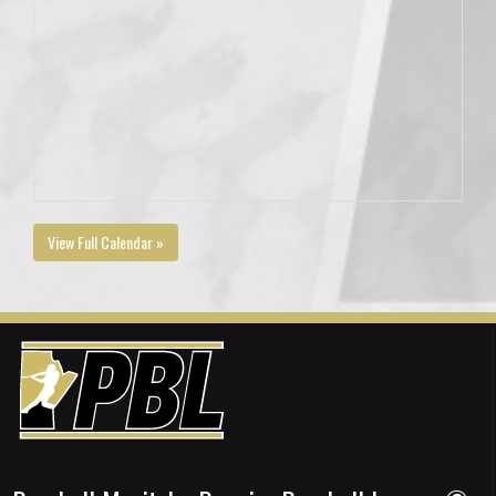
View Full Calendar »