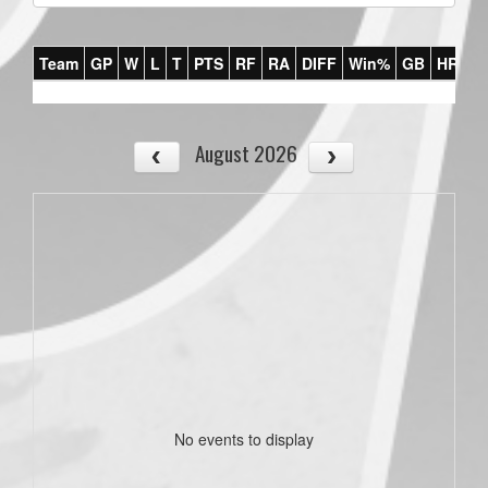
Team
GP
W
L
T
PTS
RF
RA
DIFF
Win%
GB
HR
DI
August 2026
No events to display