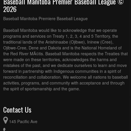
Baseball Manitoba Premier Baseball League ©
2026
Baseball Manitoba Premiere Baseball League
Baseball Manitoba would like to acknowledge that we operate
programs and services on Treaty 1, 2, 3, 4 and 5 Territory, the
traditional lands of the Anishinaabe (Ojibwe), Ininew (Cree),
Ojibwe-Cree, Dene and Dakota and is the National Homeland of
the Red River MÃ©tis. Baseball Manitoba respects the Treaties that
were made on these territories, acknowledges the harms and
mistakes of the past, and we dedicate ourselves to learn and move
forward in partnership with Indigenous communities in a spirit of
reconciliation and collaboration. We welcome all nations to baseball
activities, programs, and community with acceptance and through
the spirit of sportsmanship and the game.
Contact Us
145 Pacific Ave