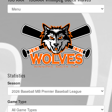
Select
list(select
one):
Statistics
Season
Game Type