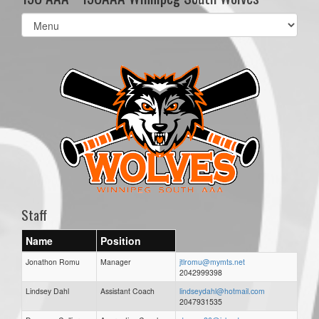
Select
list(select
one):
Staff
Name
Position
Jonathon Romu
Manager
jtlromu@mymts.net
2042999398
Lindsey Dahl
Assistant Coach
lindseydahl@hotmail.com
2047931535