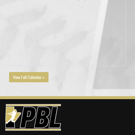
View Full Calendar »