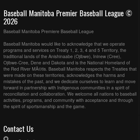
Baseball Manitoba Premier Baseball League ©
2026
Baseball Manitoba Premiere Baseball League
Baseball Manitoba would like to acknowledge that we operate
programs and services on Treaty 1, 2, 3, 4 and 5 Territory, the
traditional lands of the Anishinaabe (Ojibwe), Ininew (Cree),
Ojibwe-Cree, Dene and Dakota and is the National Homeland of
the Red River MÃ©tis. Baseball Manitoba respects the Treaties that
were made on these territories, acknowledges the harms and
mistakes of the past, and we dedicate ourselves to learn and move
forward in partnership with Indigenous communities in a spirit of
reconciliation and collaboration. We welcome all nations to baseball
activities, programs, and community with acceptance and through
the spirit of sportsmanship and the game.
Contact Us