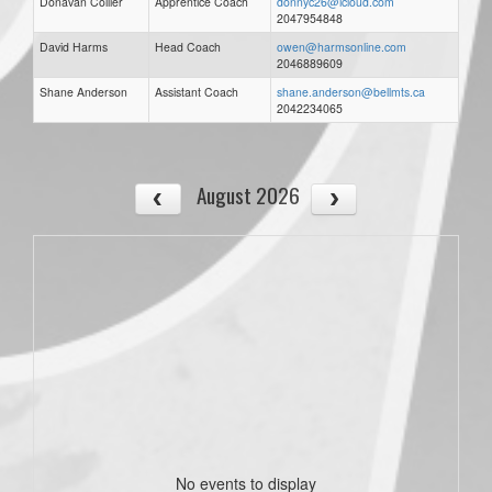
Donavan Collier
Apprentice Coach
donnyc26@icloud.com
2047954848
David Harms
Head Coach
owen@harmsonline.com
2046889609
Shane Anderson
Assistant Coach
shane.anderson@bellmts.ca
2042234065
August 2026
No events to display